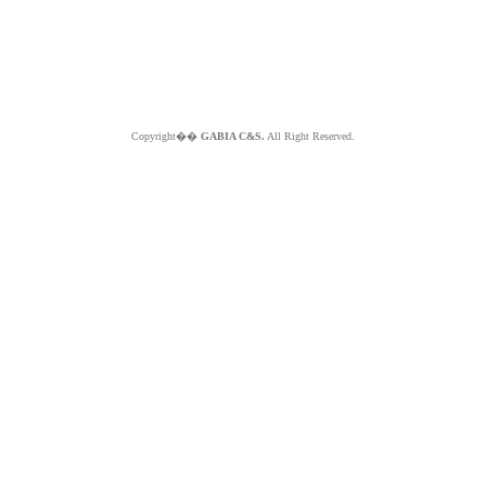
Copyright��
GABIA C&S.
All Right Reserved.