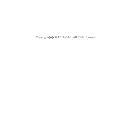
Copyright��
GABIA C&S.
All Right Reserved.