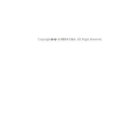
Copyright��
GABIA C&S.
All Right Reserved.