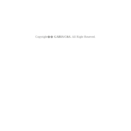
Copyright��
GABIA C&S.
All Right Reserved.